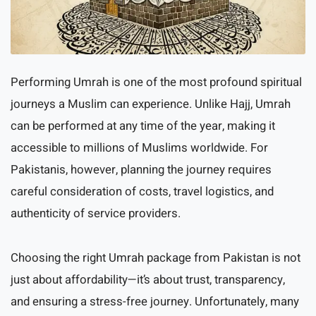
Performing Umrah is one of the most profound spiritual
journeys a Muslim can experience. Unlike Hajj, Umrah
can be performed at any time of the year, making it
accessible to millions of Muslims worldwide. For
Pakistanis, however, planning the journey requires
careful consideration of costs, travel logistics, and
authenticity of service providers.
Choosing the right Umrah package from Pakistan is not
just about affordability—it’s about trust, transparency,
and ensuring a stress-free journey. Unfortunately, many