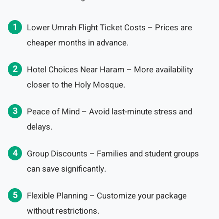
Lower Umrah Flight Ticket Costs – Prices are
cheaper months in advance.
Hotel Choices Near Haram – More availability
closer to the Holy Mosque.
Peace of Mind – Avoid last-minute stress and
delays.
Group Discounts – Families and student groups
can save significantly.
Flexible Planning – Customize your package
without restrictions.