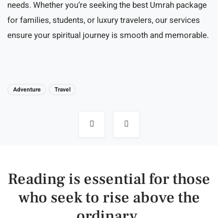
needs. Whether you’re seeking the best Umrah package
for families, students, or luxury travelers, our services
ensure your spiritual journey is smooth and memorable.
Adventure
Travel
Post
navigation
Reading is essential for those
who seek to rise above the
ordinary.