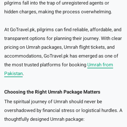
pilgrims fall into the trap of unregistered agents or
hidden charges, making the process overwhelming.
At GoTravel.pk, pilgrims can find reliable, affordable, and
transparent options for planning their journey. With clear
pricing on Umrah packages, Umrah flight tickets, and
accommodations, GoTravel.pk has emerged as one of
the most trusted platforms for booking
Umrah from
Pakistan
.
Choosing the Right Umrah Package Matters
The spiritual journey of Umrah should never be
overshadowed by financial stress or logistical hurdles. A
thoughtfully designed Umrah package: