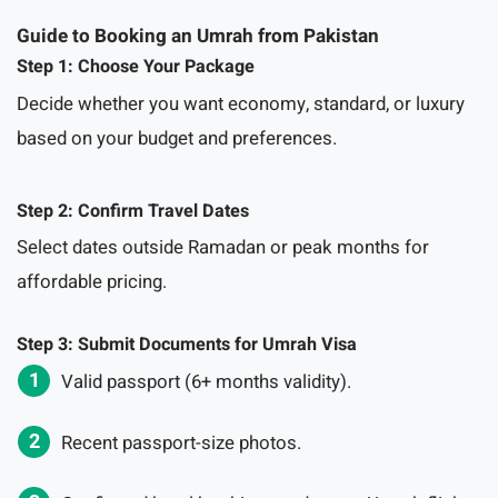
Guide to Booking an Umrah from Pakistan
Step 1: Choose Your Package
Decide whether you want economy, standard, or luxury
based on your budget and preferences.
Step 2: Confirm Travel Dates
Select dates outside Ramadan or peak months for
affordable pricing.
Step 3: Submit Documents for Umrah Visa
Valid passport (6+ months validity).
Recent passport-size photos.