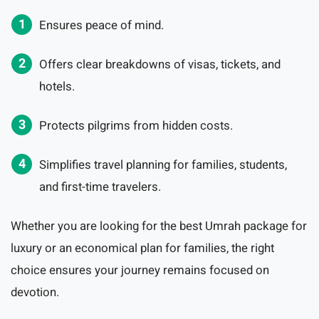
Ensures peace of mind.
Offers clear breakdowns of visas, tickets, and
hotels.
Protects pilgrims from hidden costs.
Simplifies travel planning for families, students,
and first-time travelers.
Whether you are looking for the best Umrah package for
luxury or an economical plan for families, the right
choice ensures your journey remains focused on
devotion.