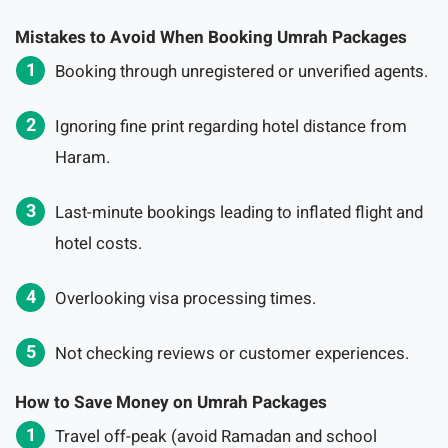
Mistakes to Avoid When Booking Umrah Packages
Booking through unregistered or unverified agents.
Ignoring fine print regarding hotel distance from
Haram.
Last-minute bookings leading to inflated flight and
hotel costs.
Overlooking visa processing times.
Not checking reviews or customer experiences.
How to Save Money on Umrah Packages
Travel off-peak (avoid Ramadan and school