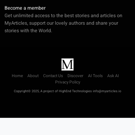
Become a member
Get unlimited access to the best stories and articles on
MyArticles, support our lovely authors and share your
stories with the World.
Home
About
Contact Us
Discover
AI Tools
Ask AI
Privacy Policy
Copyright© 2025, A project of HighEnd Technologies info@myarticles.io