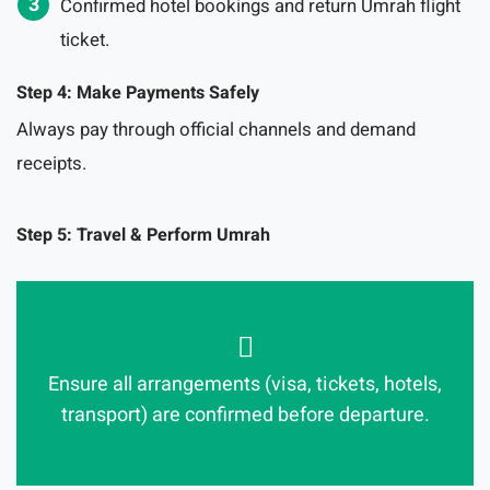
Confirmed hotel bookings and return Umrah flight
ticket.
Step 4: Make Payments Safely
Always pay through official channels and demand
receipts.
Step 5: Travel & Perform Umrah
Ensure all arrangements (visa, tickets, hotels,
transport) are confirmed before departure.