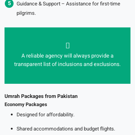
Guidance & Support – Assistance for first-time
pilgrims.
A reliable agency will always provide a
transparent list of inclusions and exclusions.
Umrah Packages from Pakistan
Economy Packages
Designed for affordability.
Shared accommodations and budget flights.