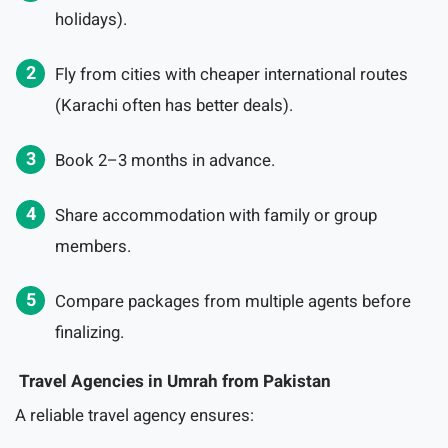
holidays).
Fly from cities with cheaper international routes
(Karachi often has better deals).
Book 2–3 months in advance.
Share accommodation with family or group
members.
Compare packages from multiple agents before
finalizing.
Travel Agencies in Umrah from Pakistan
A reliable travel agency ensures: