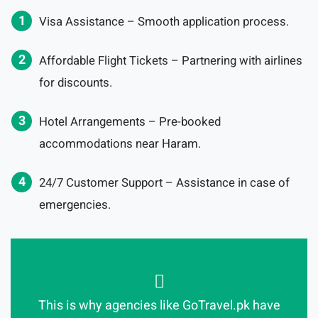
Visa Assistance – Smooth application process.
Affordable Flight Tickets – Partnering with airlines
for discounts.
Hotel Arrangements – Pre-booked
accommodations near Haram.
24/7 Customer Support – Assistance in case of
emergencies.
This is why agencies like GoTravel.pk have