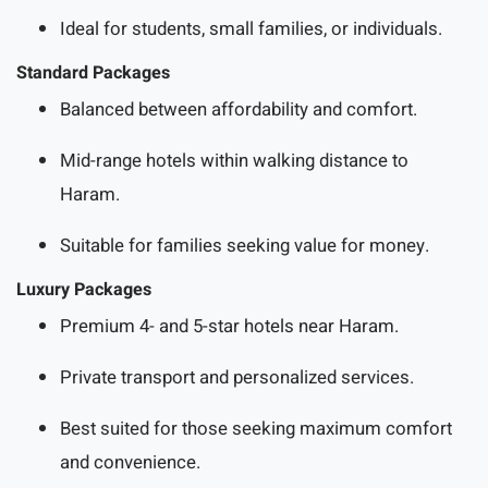
Ideal for students, small families, or individuals.
Standard Packages
Balanced between affordability and comfort.
Mid-range hotels within walking distance to
Haram.
Suitable for families seeking value for money.
Luxury Packages
Premium 4- and 5-star hotels near Haram.
Private transport and personalized services.
Best suited for those seeking maximum comfort
and convenience.