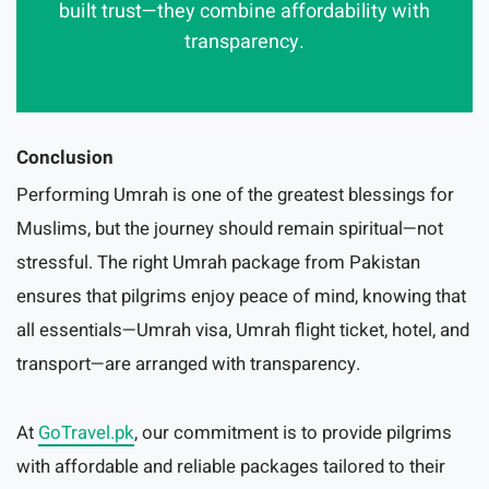
built trust—they combine affordability with
transparency.
Conclusion
Performing Umrah is one of the greatest blessings for
Muslims, but the journey should remain spiritual—not
stressful. The right Umrah package from Pakistan
ensures that pilgrims enjoy peace of mind, knowing that
all essentials—Umrah visa, Umrah flight ticket, hotel, and
transport—are arranged with transparency.
At
GoTravel.pk
, our commitment is to provide pilgrims
with affordable and reliable packages tailored to their