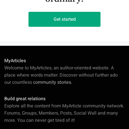
Get started
MyArticles
Welcome to MyArticles, an author-oriented website. A
place where words matter. Discover without further ado
our countless
community stories.
Build great relations
Explore all the content from MyArticle community network.
Forums, Groups, Members, Posts, Social Wall and many
more. You can never get tired of it!