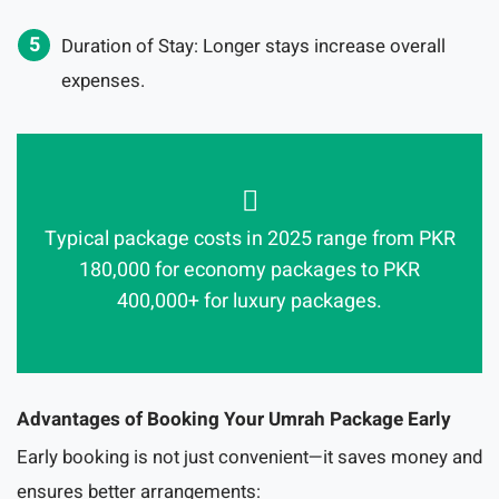
Duration of Stay: Longer stays increase overall
expenses.
Typical package costs in 2025 range from PKR
180,000 for economy packages to PKR
400,000+ for luxury packages.
Advantages of Booking Your Umrah Package Early
Early booking is not just convenient—it saves money and
ensures better arrangements: