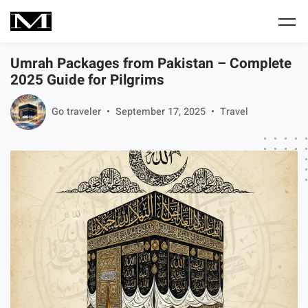
Skip to main content
Umrah Packages from Pakistan – Complete
2025 Guide for Pilgrims
Go traveler
September 17, 2025
Travel