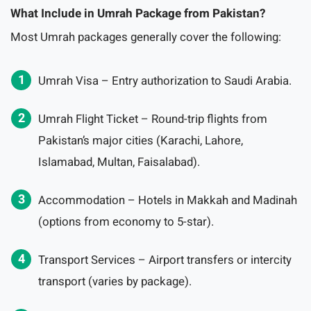
What Include in Umrah Package from Pakistan?
Most Umrah packages generally cover the following:
Umrah Visa – Entry authorization to Saudi Arabia.
Umrah Flight Ticket – Round-trip flights from
Pakistan’s major cities (Karachi, Lahore,
Islamabad, Multan, Faisalabad).
Accommodation – Hotels in Makkah and Madinah
(options from economy to 5-star).
Transport Services – Airport transfers or intercity
transport (varies by package).