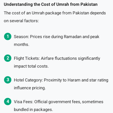
Understanding the Cost of Umrah from Pakistan
The cost of an Umrah package from Pakistan depends
on several factors:
Season: Prices rise during Ramadan and peak
months.
Flight Tickets: Airfare fluctuations significantly
impact total costs.
Hotel Category: Proximity to Haram and star rating
influence pricing.
Visa Fees: Official government fees, sometimes
bundled in packages.