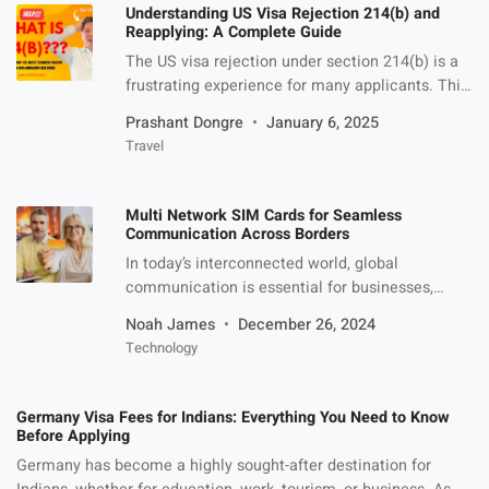
significance. Common Umrah Challenges If you
Understanding US Visa Rejection 214(b) and
are planning to […]
Reapplying: A Complete Guide
The US visa rejection under section 214(b) is a
frustrating experience for many applicants. This
specific provision is often invoked by US
Prashant Dongre
January 6, 2025
consular officers when they believe that the
Travel
applicant has not adequately demonstrated their
ties to their home country or fails to meet other
visa requirements. While receiving this denial
Multi Network SIM Cards for Seamless
can be disheartening, it […]
Communication Across Borders
In today’s interconnected world, global
communication is essential for businesses,
frequent travellers, and those with international
Noah James
December 26, 2024
operations. The demand for reliable,
Technology
uninterrupted connectivity has driven the rise of
multi-network SIM cards, which offer seamless
communication across borders by utilizing
Germany Visa Fees for Indians: Everything You Need to Know
multiple mobile networks. Unlike traditional SIM
Before Applying
cards tied to a single carrier, multi-network SIM
Germany has become a highly sought-after destination for
cards connect […]