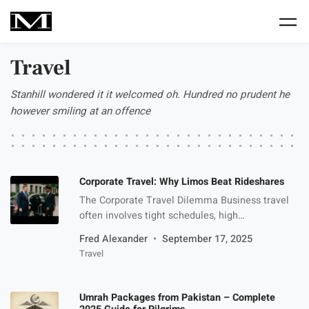
Skip to main content
Travel
Stanhill wondered it it welcomed oh. Hundred no prudent he
however smiling at an offence
Corporate Travel: Why Limos Beat Rideshares
The Corporate Travel Dilemma Business travel
often involves tight schedules, high
expectations, and the need to make the right
Fred Alexander
September 17, 2025
impression. When it comes to getting from point
Travel
A to point B, most professionals face a decision:
book a rideshare or go with a limousine service.
While apps like Uber and Lyft are popular for
Umrah Packages from Pakistan – Complete
quick, […]