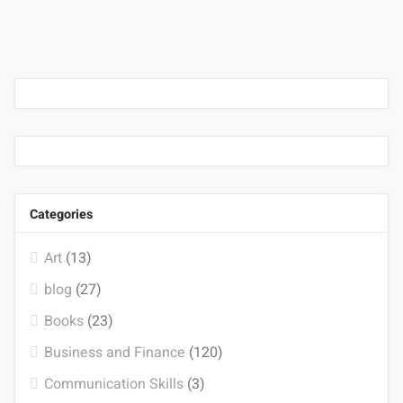
Categories
Art
(13)
blog
(27)
Books
(23)
Business and Finance
(120)
Communication Skills
(3)