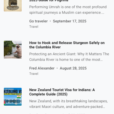
2025 Guide for Pilgrims
Performing Umrah is one of the most profound
spiritual journeys a Muslim can experience.
Unlike Hajj, Umrah can be performed at any time
Go traveler
September 17, 2025
of the year, making it accessible to millions of
Travel
Muslims worldwide. For Pakistanis, however,
planning the journey requires careful
consideration of costs, travel logistics, and
How to Hook and Release Sturgeon Safely on
authenticity of service providers. Choosing the
the Columbia River
right […]
Protecting an Ancient Giant: Why It Matters The
Columbia River is home to one of the most
iconic freshwater fish in North America, the
Fred Alexander
August 28, 2025
sturgeon. With a lineage dating back over 200
Travel
million years, these prehistoric fish are not just a
catch; they’re a living legacy. Catch-and-release
sturgeon fishing has become a favorite among
New Zealand Tourist Visa for Indians: A
conservation-minded […]
Complete Guide (2025)
New Zealand, with its breathtaking landscapes,
vibrant Maori culture, and adventure-packed
experiences, is a dream destination for many