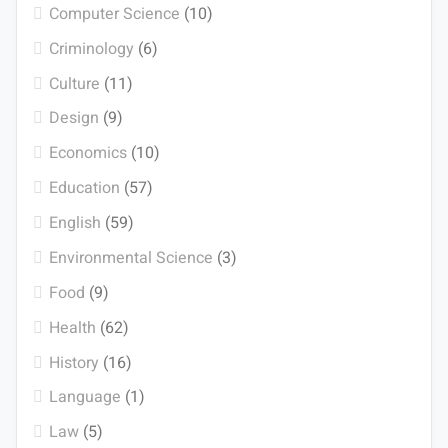
Computer Science
(10)
Criminology
(6)
Culture
(11)
Design
(9)
Economics
(10)
Education
(57)
English
(59)
Environmental Science
(3)
Food
(9)
Health
(62)
History
(16)
Language
(1)
Law
(5)