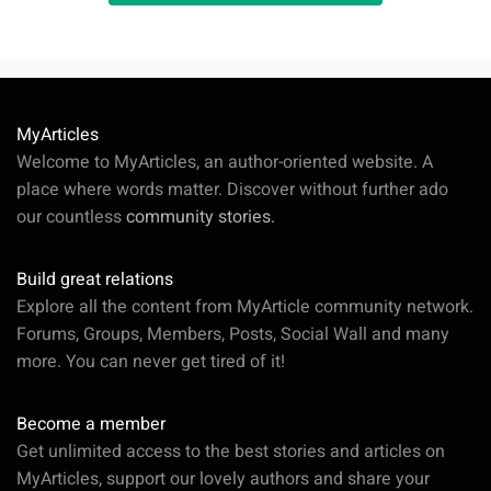
MyArticles
Welcome to MyArticles, an author-oriented website. A
place where words matter. Discover without further ado
our countless
community stories.
Build great relations
Explore all the content from MyArticle community network.
Forums, Groups, Members, Posts, Social Wall and many
more. You can never get tired of it!
Become a member
Get unlimited access to the best stories and articles on
MyArticles, support our lovely authors and share your