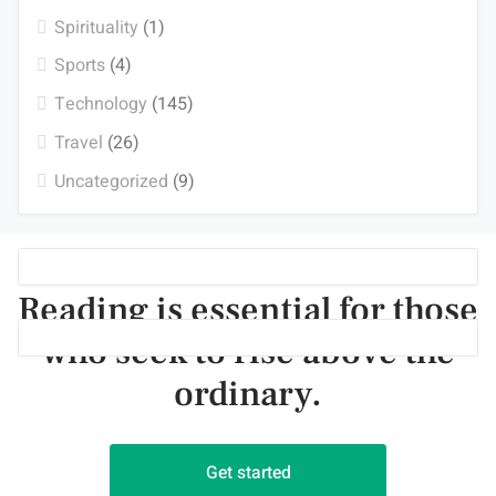
Spirituality
(1)
Sports
(4)
Technology
(145)
Travel
(26)
Uncategorized
(9)
Reading is essential for those
who seek to rise above the
ordinary.
Get started