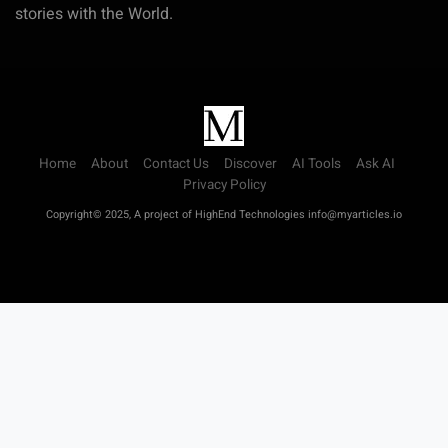
stories with the World.
Home
About
Contact Us
Discover
AI Tools
Ask AI
Privacy Policy
Copyright© 2025, A project of HighEnd Technologies info@myarticles.io