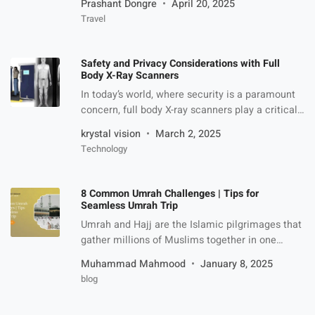
Prashant Dongre
April 20, 2025
Indian travelers. Whether you’re planning to
Travel
explore the stunning fjords of Milford Sound,
experience the geothermal wonders of Rotorua,
or immerse yourself in the bustling city life of
Safety and Privacy Considerations with Full
Auckland, a New Zealand tourist visa is your
Body X-Ray Scanners
gateway […]
In today’s world, where security is a paramount
concern, full body X-ray scanners play a critical
role in safeguarding public spaces. From
krystal vision
March 2, 2025
airports to high-security buildings, these devices
Technology
are indispensable for detecting concealed
threats such as weapons, explosives, and
contraband. However, while the technology
8 Common Umrah Challenges | Tips for
offers undeniable benefits, it also raises
Seamless Umrah Trip
concerns regarding safety and privacy. […]
Umrah and Hajj are the Islamic pilgrimages that
gather millions of Muslims together in one
place, Masjid al-Haram. Although performing
Muhammad Mahmood
January 8, 2025
Umrah gives peace and meaningful experience
blog
to life but it has its own challenges as well. The
downside of it, however, in no way reduces its