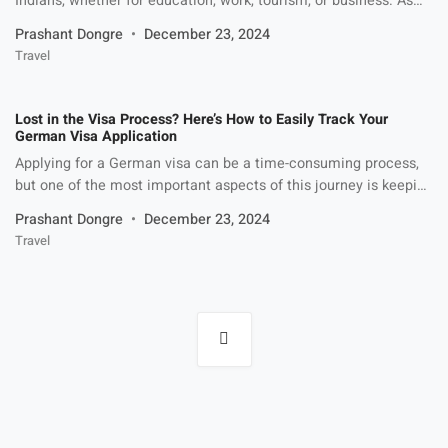
Indians, whether for education, work, tourism, or business. As
part of the Schengen zone, Germany offers easy access to
Prashant Dongre
December 23, 2024
many European countries, making it an appealing choice for
Travel
travelers and professionals alike. Before planning your trip,
however, understanding the Germany visa fees for Indians is
crucial. In […]
Lost in the Visa Process? Here’s How to Easily Track Your
German Visa Application
Applying for a German visa can be a time-consuming process,
but one of the most important aspects of this journey is keeping
track of your application. Whether you’re applying for a work
Prashant Dongre
December 23, 2024
visa, student visa, or tourist visa, understanding how to track
Travel
your visa status can give you peace of mind and help you plan
[…]
Posts
navigation