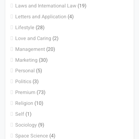
Laws and International Law
(19)
Letters and Application
(4)
Lifestyle
(28)
Love and Caring
(2)
Management
(20)
Marketing
(30)
Personal
(5)
Politics
(3)
Premium
(73)
Religion
(10)
Self
(1)
Sociology
(9)
Space Science
(4)