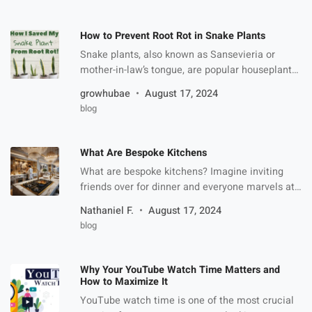
durability, premium look, and versatility. These
boxes have become the go-to solution for
How to Prevent Root Rot in Snake Plants
businesses looking to make […]
Snake plants, also known as Sansevieria or
mother-in-law’s tongue, are popular houseplants
due to their hardiness and ability to thrive with
growhubae
August 17, 2024
minimal care. However, like any plant, they can
blog
fall victim to various issues, with root rot being
one of the most common. Root rot occurs when
the plant’s roots are overwatered and lack the
What Are Bespoke Kitchens
[…]
What are bespoke kitchens? Imagine inviting
friends over for dinner and everyone marvels at
your kitchen’s unique design—except, oh wait,
Nathaniel F.
August 17, 2024
your kitchen looks exactly like theirs! That’s the
blog
opposite of what a bespoke kitchen is. Having a
bespoke kitchen is not just about aesthetics; it’s
about creating a space that works perfectly for
Why Your YouTube Watch Time Matters and
your lifestyle. […]
How to Maximize It
YouTube watch time is one of the most crucial