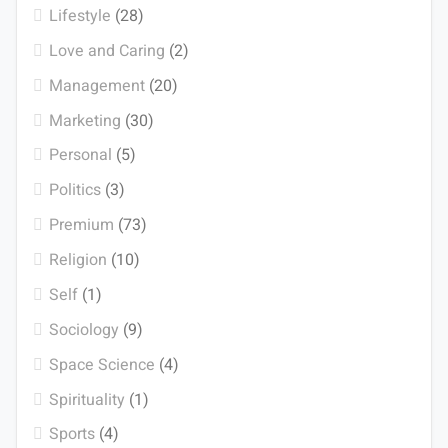
Lifestyle
(28)
Love and Caring
(2)
Management
(20)
Marketing
(30)
Personal
(5)
Politics
(3)
Premium
(73)
Religion
(10)
Self
(1)
Sociology
(9)
Space Science
(4)
Spirituality
(1)
Sports
(4)