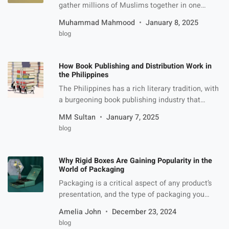
gather millions of Muslims together in one
place, Masjid al-Haram. Although performing
Muhammad Mahmood
January 8, 2025
Umrah gives peace and meaningful experience
blog
to life but it has its own challenges as well. The
downside of it, however, in no way reduces its
significance. Common Umrah Challenges If you
How Book Publishing and Distribution Work in
are planning to […]
the Philippines
The Philippines has a rich literary tradition, with
a burgeoning book publishing industry that
continues to evolve as it navigates both
MM Sultan
January 7, 2025
traditional and modern methods of production
blog
and distribution. The country’s book industry is
diverse, with a range of publishers, distributors,
and retail outlets serving both the local and
Why Rigid Boxes Are Gaining Popularity in the
international markets. In recent years, the […]
World of Packaging
Packaging is a critical aspect of any product’s
presentation, and the type of packaging you
choose can significantly impact how customers
Amelia John
December 23, 2024
perceive your brand. In recent years, rigid boxes
blog
have seen a surge in popularity due to their