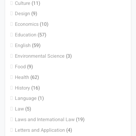
Culture
(11)
Design
(9)
Economics
(10)
Education
(57)
English
(59)
Environmental Science
(3)
Food
(9)
Health
(62)
History
(16)
Language
(1)
Law
(5)
Laws and International Law
(19)
Letters and Application
(4)