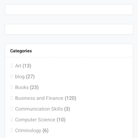
Categories
Art
(13)
blog
(27)
Books
(23)
Business and Finance
(120)
Communication Skills
(3)
Computer Science
(10)
Criminology
(6)