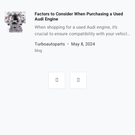
of your outdoor space but also provide practical
benefits such as improved drainage and easy
Factors to Consider When Purchasing a Used
maintenance. In this article, we’ll […]
Audi Engine
When shopping for a used Audi engine, it’s
crucial to ensure compatibility with your vehicle
model. Different Audi models may require
Turboautoparts
May 8, 2024
specific engine configurations, so verify
blog
compatibility before proceeding with any
purchase. Vehicle Model Compatibility Verify
that the engine you’re considering matches the
specifications required for your audi model.
Posts
navigation
Cross-reference engine codes and model years
[…]