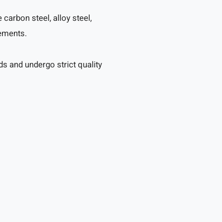
arbon steel, alloy steel,
rements.
s and undergo strict quality