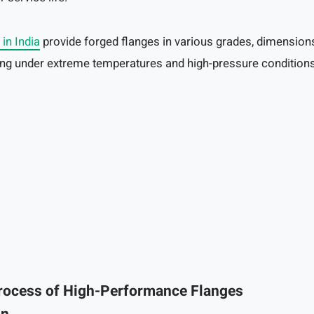
 in India
provide forged flanges in various grades, dimensions
ting under extreme temperatures and high-pressure conditions
rocess of High-Performance Flanges