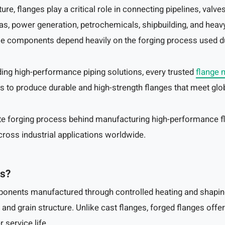
ture, flanges play a critical role in connecting pipelines, val
as, power generation, petrochemicals, shipbuilding, and heavy
 these components depend heavily on the forging process used 
ing high-performance piping solutions, every trusted
flange 
s to produce durable and high-strength flanges that meet glob
te forging process behind manufacturing high-performance f
cross industrial applications worldwide.
es?
ponents manufactured through controlled heating and shapin
and grain structure. Unlike cast flanges, forged flanges offer b
 service life.