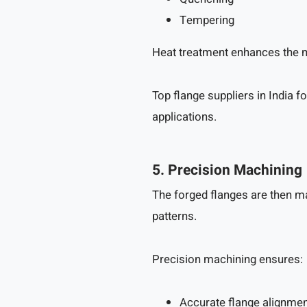
Tempering
Heat treatment enhances the m
Top flange suppliers in India 
applications.
5. Precision Machining
The forged flanges are then m
patterns.
Precision machining ensures:
Accurate flange alignme