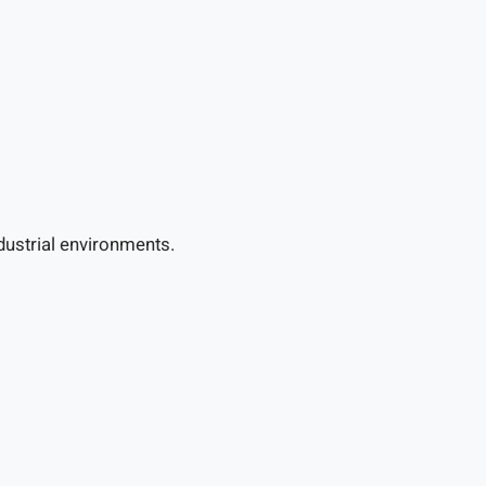
dustrial environments.