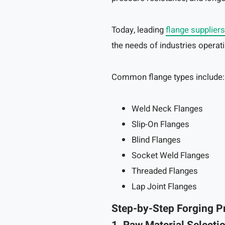
Today, leading
flange suppliers
the needs of industries opera
Common flange types include:
Weld Neck Flanges
Slip-On Flanges
Blind Flanges
Socket Weld Flanges
Threaded Flanges
Lap Joint Flanges
Step-by-Step Forging P