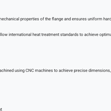
echanical properties of the flange and ensures uniform hard
follow international heat treatment standards to achieve opti
achined using CNC machines to achieve precise dimensions, su
nt