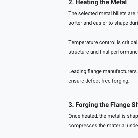
2. Heating the Metal
The selected metal billets ar
softer and easier to shape duri
Temperature control is critical
structure and final performanc
Leading flange manufacturers 
ensure defect-free forging.
3. Forging the Flange S
Once heated, the metal is shap
compresses the material unde