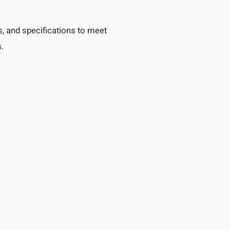
, and specifications to meet
.