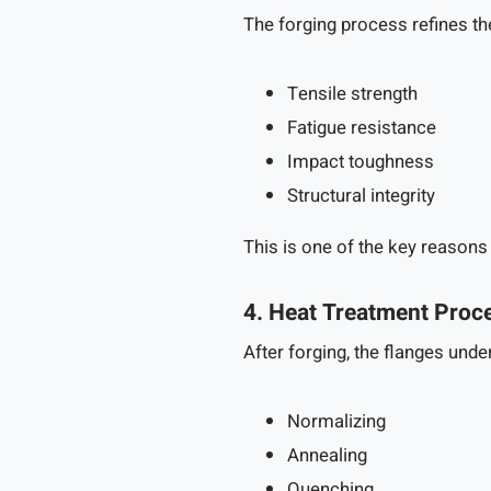
The forging process refines the
Tensile strength
Fatigue resistance
Impact toughness
Structural integrity
This is one of the key reasons
4. Heat Treatment Proc
After forging, the flanges und
Normalizing
Annealing
Quenching