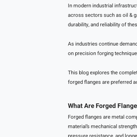
In modern industrial infrastruc
across sectors such as oil & g
durability, and reliability of
As industries continue demand
on precision forging technique
This blog explores the comple
forged flanges are preferred a
What Are Forged Flang
Forged flanges are metal com
material’s mechanical strength 
pressure resistance, and longer