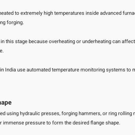
e heated to extremely high temperatures inside advanced furn
ng forging.
 in this stage because overheating or underheating can affect 
e.
in India use automated temperature monitoring systems to 
hape
ed using hydraulic presses, forging hammers, or ring rolling
r immense pressure to form the desired flange shape.