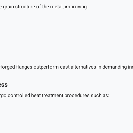
 grain structure of the metal, improving:
 forged flanges outperform cast alternatives in demanding in
ess
ergo controlled heat treatment procedures such as: