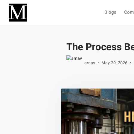
Skip to main content
Blogs
Com
The Process B
arnav
May 29, 2026