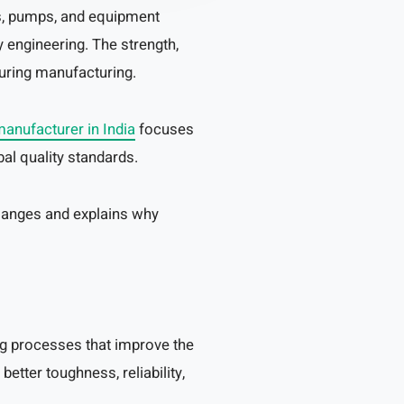
ves, pumps, and equipment
 engineering. The strength,
during manufacturing.
manufacturer in India
focuses
al quality standards.
langes and explains why
g processes that improve the
etter toughness, reliability,