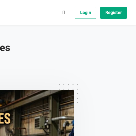
Login
Register
ges