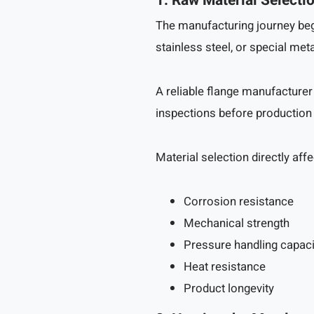
1. Raw Material Selecti
The manufacturing journey begi
stainless steel, or special met
A reliable flange manufacturer
inspections before production
Material selection directly affe
Corrosion resistance
Mechanical strength
Pressure handling capaci
Heat resistance
Product longevity