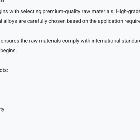
on
ns with selecting premium-quality raw materials. High-grade c
al alloys are carefully chosen based on the application requi
 ensures the raw materials comply with international standard
 begins.
cts:
ty