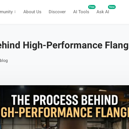
Free
New
munity
About Us
Discover
AI Tools
Ask AI
ehind High-Performance Flan
blog