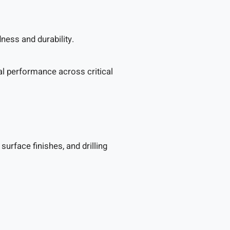
ness and durability.
mal performance across critical
rface finishes, and drilling