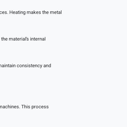
aces. Heating makes the metal
the material’s internal
maintain consistency and
 machines. This process