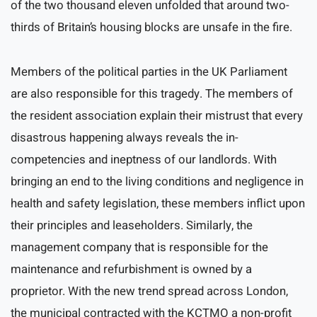
of the two thousand eleven unfolded that around two-
thirds of Britain’s housing blocks are unsafe in the fire.
Members of the political parties in the UK Parliament
are also responsible for this tragedy. The members of
the resident association explain their mistrust that every
disastrous happening always reveals the in-
competencies and ineptness of our landlords. With
bringing an end to the living conditions and negligence in
health and safety legislation, these members inflict upon
their principles and leaseholders. Similarly, the
management company that is responsible for the
maintenance and refurbishment is owned by a
proprietor. With the new trend spread across London,
the municipal contracted with the KCTMO a non-profit