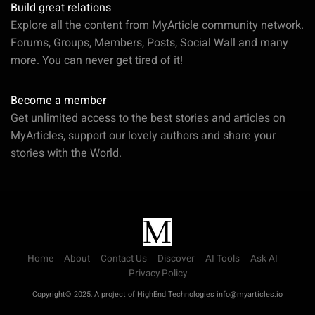
Build great relations
Explore all the content from MyArticle community network.
Forums, Groups, Members, Posts, Social Wall and many
more. You can never get tired of it!
Become a member
Get unlimited access to the best stories and articles on
MyArticles, support our lovely authors and share your
stories with the World.
Home
About
Contact Us
Discover
AI Tools
Ask AI
Privacy Policy
Copyright© 2025, A project of HighEnd Technologies info@myarticles.io