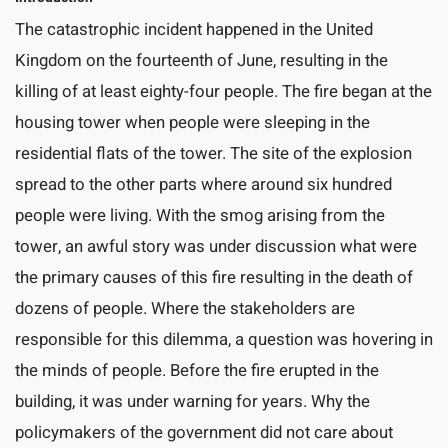
The catastrophic incident happened in the United
Kingdom on the fourteenth of June, resulting in the
killing of at least eighty-four people. The fire began at the
housing tower when people were sleeping in the
residential flats of the tower. The site of the explosion
spread to the other parts where around six hundred
people were living. With the smog arising from the
tower, an awful story was under discussion what were
the primary causes of this fire resulting in the death of
dozens of people. Where the stakeholders are
responsible for this dilemma, a question was hovering in
the minds of people. Before the fire erupted in the
building, it was under warning for years. Why the
policymakers of the government did not care about