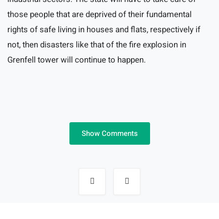
those people that are deprived of their fundamental
rights of safe living in houses and flats, respectively if
not, then disasters like that of the fire explosion in
Grenfell tower will continue to happen.
Show Comments
Post
navigation