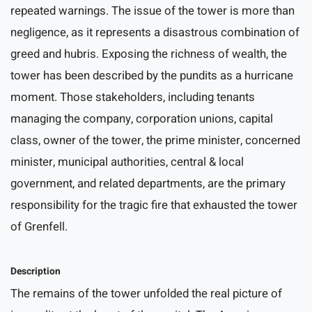
repeated warnings. The issue of the tower is more than
negligence, as it represents a disastrous combination of
greed and hubris. Exposing the richness of wealth, the
tower has been described by the pundits as a hurricane
moment. Those stakeholders, including tenants
managing the company, corporation unions, capital
class, owner of the tower, the prime minister, concerned
minister, municipal authorities, central & local
government, and related departments, are the primary
responsibility for the tragic fire that exhausted the tower
of Grenfell.
Description
The remains of the tower unfolded the real picture of