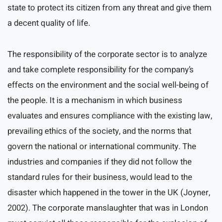
state to protect its citizen from any threat and give them
a decent quality of life.
The responsibility of the corporate sector is to analyze
and take complete responsibility for the company’s
effects on the environment and the social well-being of
the people. It is a mechanism in which business
evaluates and ensures compliance with the existing law,
prevailing ethics of the society, and the norms that
govern the national or international community. The
industries and companies if they did not follow the
standard rules for their business, would lead to the
disaster which happened in the tower in the UK (Joyner,
2002). The corporate manslaughter that was in London