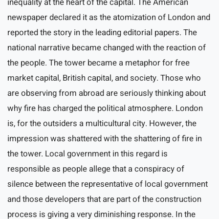
inequality at the heart of the capital. The American
newspaper declared it as the atomization of London and
reported the story in the leading editorial papers. The
national narrative became changed with the reaction of
the people. The tower became a metaphor for free
market capital, British capital, and society. Those who
are observing from abroad are seriously thinking about
why fire has charged the political atmosphere. London
is, for the outsiders a multicultural city. However, the
impression was shattered with the shattering of fire in
the tower. Local government in this regard is
responsible as people allege that a conspiracy of
silence between the representative of local government
and those developers that are part of the construction
process is giving a very diminishing response. In the