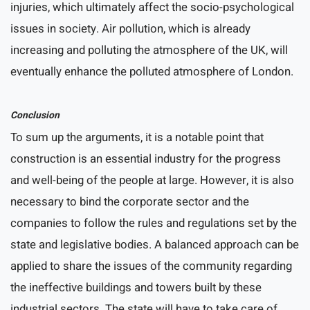
injuries, which ultimately affect the socio-psychological
issues in society. Air pollution, which is already
increasing and polluting the atmosphere of the UK, will
eventually enhance the polluted atmosphere of London.
Conclusion
To sum up the arguments, it is a notable point that
construction is an essential industry for the progress
and well-being of the people at large. However, it is also
necessary to bind the corporate sector and the
companies to follow the rules and regulations set by the
state and legislative bodies. A balanced approach can be
applied to share the issues of the community regarding
the ineffective buildings and towers built by these
industrial sectors. The state will have to take care of