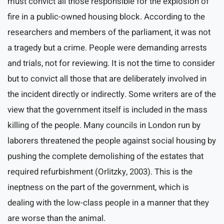
must convict all those responsible for the explosion of
fire in a public-owned housing block. According to the
researchers and members of the parliament, it was not
a tragedy but a crime. People were demanding arrests
and trials, not for reviewing. It is not the time to consider
but to convict all those that are deliberately involved in
the incident directly or indirectly. Some writers are of the
view that the government itself is included in the mass
killing of the people. Many councils in London run by
laborers threatened the people against social housing by
pushing the complete demolishing of the estates that
required refurbishment (Orlitzky, 2003). This is the
ineptness on the part of the government, which is
dealing with the low-class people in a manner that they
are worse than the animal.