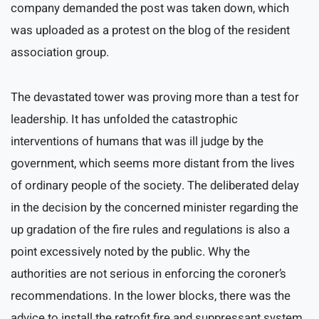
company demanded the post was taken down, which
was uploaded as a protest on the blog of the resident
association group.
The devastated tower was proving more than a test for
leadership. It has unfolded the catastrophic
interventions of humans that was ill judge by the
government, which seems more distant from the lives
of ordinary people of the society. The deliberated delay
in the decision by the concerned minister regarding the
up gradation of the fire rules and regulations is also a
point excessively noted by the public. Why the
authorities are not serious in enforcing the coroner’s
recommendations. In the lower blocks, there was the
advice to install the retrofit fire and suppressant system.