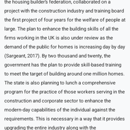
the housing builder’s federation, collaborated on a
project with the construction industry and training board
the first project of four years for the welfare of people at
large. The plan to enhance the building skills of all the
firms working in the UK is also under review as the
demand of the public for homes is increasing day by day
(Sargeant, 2017). By two thousand and twenty, the
government has the plan to provide skill-based training
to meet the target of building around one million homes.
The state is also planning to lunch a comprehensive
program for the practice of those workers serving in the
construction and corporate sector to enhance the
modern-day capabilities of the individual against the
requirements. This is necessary in a way that it provides
upgrading the entire industry along with the