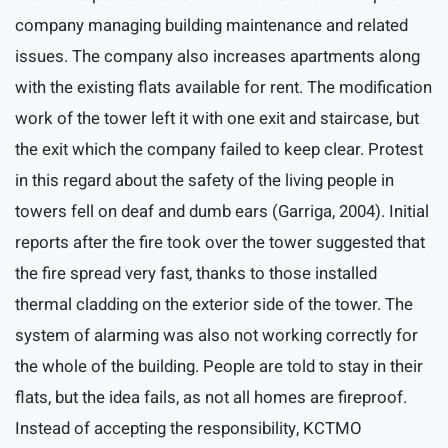
company managing building maintenance and related
issues. The company also increases apartments along
with the existing flats available for rent. The modification
work of the tower left it with one exit and staircase, but
the exit which the company failed to keep clear. Protest
in this regard about the safety of the living people in
towers fell on deaf and dumb ears (Garriga, 2004). Initial
reports after the fire took over the tower suggested that
the fire spread very fast, thanks to those installed
thermal cladding on the exterior side of the tower. The
system of alarming was also not working correctly for
the whole of the building. People are told to stay in their
flats, but the idea fails, as not all homes are fireproof.
Instead of accepting the responsibility, KCTMO