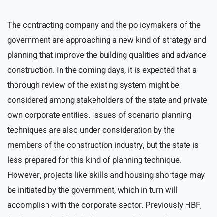
The contracting company and the policymakers of the
government are approaching a new kind of strategy and
planning that improve the building qualities and advance
construction. In the coming days, it is expected that a
thorough review of the existing system might be
considered among stakeholders of the state and private
own corporate entities. Issues of scenario planning
techniques are also under consideration by the
members of the construction industry, but the state is
less prepared for this kind of planning technique.
However, projects like skills and housing shortage may
be initiated by the government, which in turn will
accomplish with the corporate sector. Previously HBF,