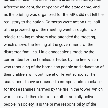
After the incident, the response of the state came, and
as the briefing was organized for the MPs did not tell the
real story to the nation. Cameras were not on until half
of the proceeding of the meeting went through. Two
middle-ranking ministers also attended the meeting,
which shows the feeling of the government for the
distracted families. Little concessions made by the
committee for the families affected by the fire, which
was rehousing of the homeless people and education of
their children, will continue at different schools. The
state should have announced a compensation package
for those families harmed by the fire in the tower, which
would provide them to live like other socially active
people in society. It is the prime responsibility of the