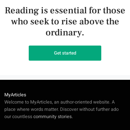
Reading is essential for those
who seek to rise above the
ordinary.
Get started
MyArticles
Welcome to MyArticles, an author-oriented website. A
place where words matter. Discover without further ado
our countless
community stories.