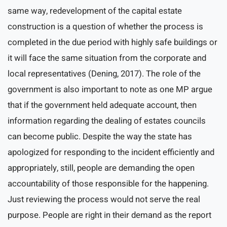
same way, redevelopment of the capital estate
construction is a question of whether the process is
completed in the due period with highly safe buildings or
it will face the same situation from the corporate and
local representatives (Dening, 2017). The role of the
government is also important to note as one MP argue
that if the government held adequate account, then
information regarding the dealing of estates councils
can become public. Despite the way the state has
apologized for responding to the incident efficiently and
appropriately, still, people are demanding the open
accountability of those responsible for the happening.
Just reviewing the process would not serve the real
purpose. People are right in their demand as the report