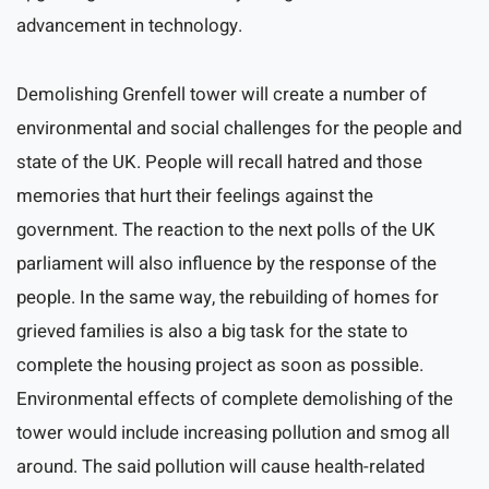
advancement in technology.
Demolishing Grenfell tower will create a number of
environmental and social challenges for the people and
state of the UK. People will recall hatred and those
memories that hurt their feelings against the
government. The reaction to the next polls of the UK
parliament will also influence by the response of the
people. In the same way, the rebuilding of homes for
grieved families is also a big task for the state to
complete the housing project as soon as possible.
Environmental effects of complete demolishing of the
tower would include increasing pollution and smog all
around. The said pollution will cause health-related