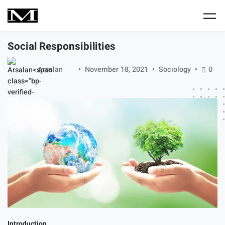
Skip to main content
Social Responsibilities
Arsalan
November 18, 2021
Sociology
0
Introduction