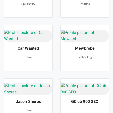
Spirituality
Politics
Car Wanted
Mewbrobe
Travel
Technology
Jason Shores
GClub 900 SEO
Travel