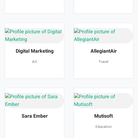
Digital Marketing
AllegiantAir
Art
Travel
Sara Ember
Mutisoft
Education