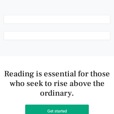
Reading is essential for those
who seek to rise above the
ordinary.
Get started