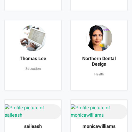
Thomas Lee
Northern Dental
Design
Education
Health
saileash
monicawilliams