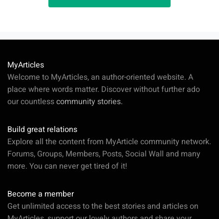
MyArticles
Welcome to MyArticles, an author-oriented website. A
place where words matter. Discover without further ado
our countless
community stories.
Build great relations
Explore all the content from MyArticle community network.
Forums, Groups, Members, Posts, Social Wall and many
more. You can never get tired of it!
Become a member
Get unlimited access to the best stories and articles on
MyArticles, support our lovely authors and share your