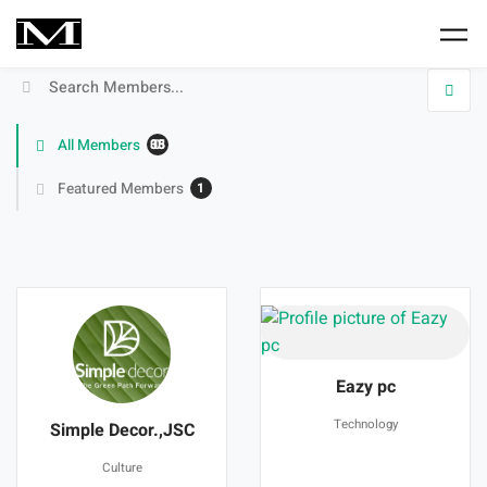
Skip to main content
Search
Members
All Members
33050
Featured Members
1
Members
directory
Eazy pc
Technology
Simple Decor.,JSC
Culture