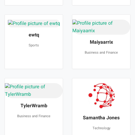
ewtq
Maiyaarrix
Sports
Business and Finance
TylerWramb
Business and Finance
Samantha Jones
Technology