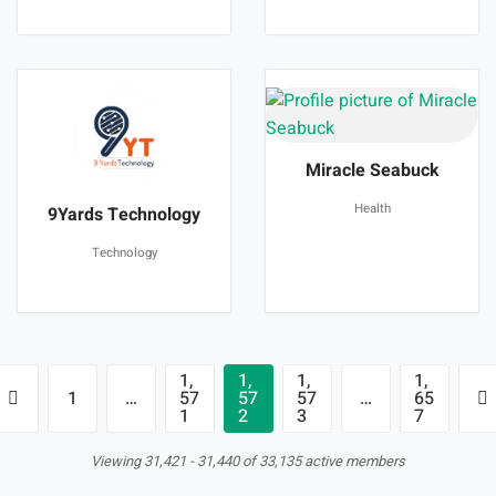
Miracle Seabuck
Health
9Yards Technology
Technology
1,
1,
1,
1,
1
…
57
57
57
…
65
1
2
3
7
Viewing 31,421 - 31,440 of 33,135 active members