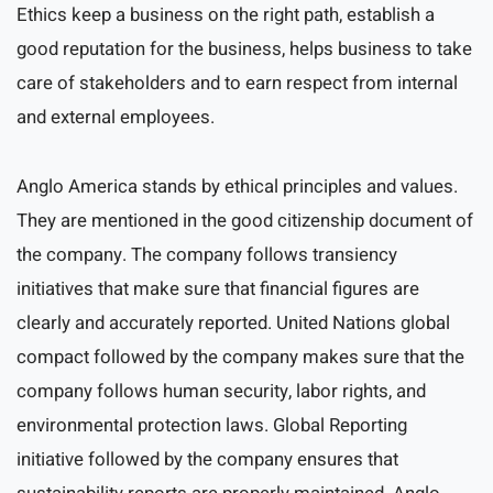
Ethics keep a business on the right path, establish a
good reputation for the business, helps business to take
care of stakeholders and to earn respect from internal
and external employees.
Anglo America stands by ethical principles and values.
They are mentioned in the good citizenship document of
the company. The company follows transiency
initiatives that make sure that financial figures are
clearly and accurately reported. United Nations global
compact followed by the company makes sure that the
company follows human security, labor rights, and
environmental protection laws. Global Reporting
initiative followed by the company ensures that