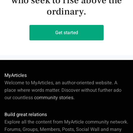
who seek to rise above the
ordinary.
Get started
MyArticles
Welcome to MyArticles, an author-oriented website. A
place where words matter. Discover without further ado
our countless
community stories.
Build great relations
Explore all the content from MyArticle community network.
Forums, Groups, Members, Posts, Social Wall and many