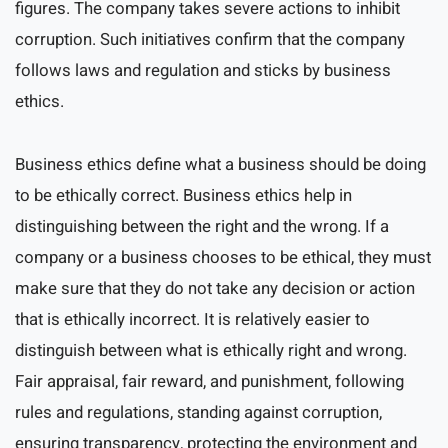
figures. The company takes severe actions to inhibit
corruption. Such initiatives confirm that the company
follows laws and regulation and sticks by business
ethics.
Business ethics define what a business should be doing
to be ethically correct. Business ethics help in
distinguishing between the right and the wrong. If a
company or a business chooses to be ethical, they must
make sure that they do not take any decision or action
that is ethically incorrect. It is relatively easier to
distinguish between what is ethically right and wrong.
Fair appraisal, fair reward, and punishment, following
rules and regulations, standing against corruption,
ensuring transparency, protecting the environment and