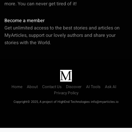
more. You can never get tired of it!
Become a member
Get unlimited access to the best stories and articles on
MyArticles, support our lovely authors and share your
stories with the World.
Home
About
Contact Us
Discover
AI Tools
Ask AI
Privacy Policy
Copyright© 2025, A project of HighEnd Technologies info@myarticles.io