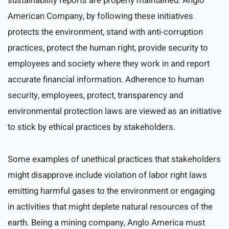
sustainability reports are properly maintained. Anglo
American Company, by following these initiatives
protects the environment, stand with anti-corruption
practices, protect the human right, provide security to
employees and society where they work in and report
accurate financial information. Adherence to human
security, employees, protect, transparency and
environmental protection laws are viewed as an initiative
to stick by ethical practices by stakeholders.
Some examples of unethical practices that stakeholders
might disapprove include violation of labor right laws
emitting harmful gases to the environment or engaging
in activities that might deplete natural resources of the
earth. Being a mining company, Anglo America must