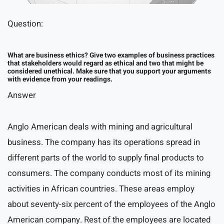
Question:
What are business ethics? Give two examples of business practices
that stakeholders would regard as ethical and two that might be
considered unethical. Make sure that you support your arguments
with evidence from your readings.
Answer
Anglo American deals with mining and agricultural
business. The company has its operations spread in
different parts of the world to supply final products to
consumers. The company conducts most of its mining
activities in African countries. These areas employ
about seventy-six percent of the employees of the Anglo
American company. Rest of the employees are located