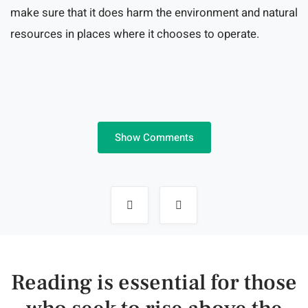
make sure that it does harm the environment and natural
resources in places where it chooses to operate.
Show Comments
Post
navigation
Reading is essential for those