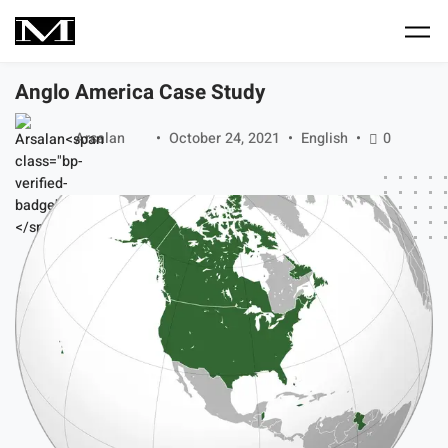
Skip to main content
Anglo America Case Study
Arsalan
October 24, 2021
English
0