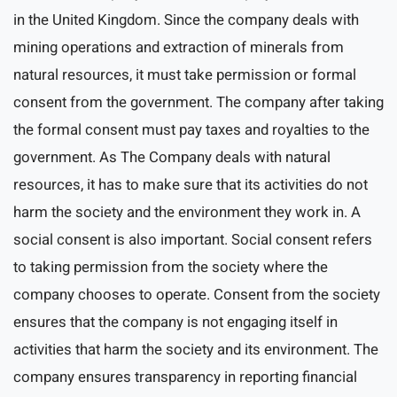
in the United Kingdom. Since the company deals with
mining operations and extraction of minerals from
natural resources, it must take permission or formal
consent from the government. The company after taking
the formal consent must pay taxes and royalties to the
government. As The Company deals with natural
resources, it has to make sure that its activities do not
harm the society and the environment they work in. A
social consent is also important. Social consent refers
to taking permission from the society where the
company chooses to operate. Consent from the society
ensures that the company is not engaging itself in
activities that harm the society and its environment. The
company ensures transparency in reporting financial