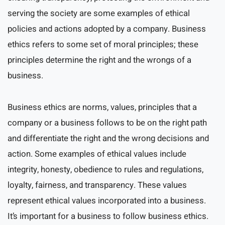
serving the society are some examples of ethical
policies and actions adopted by a company. Business
ethics refers to some set of moral principles; these
principles determine the right and the wrongs of a
business.
Business ethics are norms, values, principles that a
company or a business follows to be on the right path
and differentiate the right and the wrong decisions and
action. Some examples of ethical values include
integrity, honesty, obedience to rules and regulations,
loyalty, fairness, and transparency. These values
represent ethical values incorporated into a business.
It’s important for a business to follow business ethics.