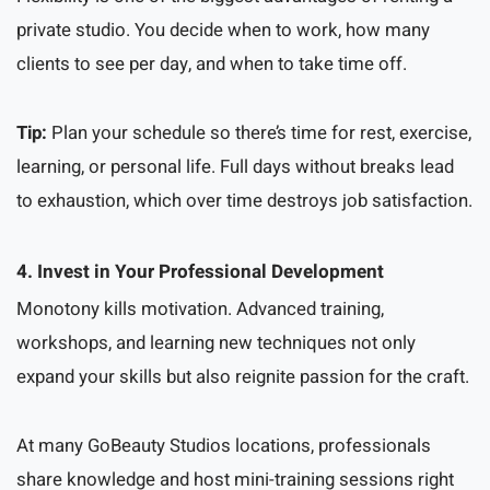
private studio. You decide when to work, how many
clients to see per day, and when to take time off.
Tip:
Plan your schedule so there’s time for rest, exercise,
learning, or personal life. Full days without breaks lead
to exhaustion, which over time destroys job satisfaction.
4. Invest in Your Professional Development
Monotony kills motivation. Advanced training,
workshops, and learning new techniques not only
expand your skills but also reignite passion for the craft.
At many GoBeauty Studios locations, professionals
share knowledge and host mini-training sessions right