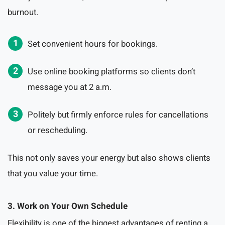
burnout.
Set convenient hours for bookings.
Use online booking platforms so clients don’t
message you at 2 a.m.
Politely but firmly enforce rules for cancellations
or rescheduling.
This not only saves your energy but also shows clients
that you value your time.
3. Work on Your Own Schedule
Flexibility is one of the biggest advantages of renting a