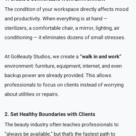
The condition of your workspace directly affects mood
and productivity. When everything is at hand —
sterilizers, a comfortable chair, a mirror, lighting, air
conditioning — it eliminates dozens of small stresses.
At GoBeauty Studios, we create a
“walk in and work”
environment: furniture, equipment, internet, and even
backup power are already provided. This allows
professionals to focus on clients instead of worrying
about utilities or repairs.
2. Set Healthy Boundaries with Clients
The beauty industry often teaches professionals to
“always be available,” but that’s the fastest path to