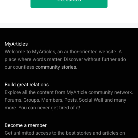
MyArticles
Welcome to MyArticles, an author-oriented website. A
place where words matter. Discover without further ado
our countless
community stories.
Build great relations
Explore all the content from MyArticle community network.
Forums, Groups, Members, Posts, Social Wall and many
more. You can never get tired of it!
Become a member
Get unlimited access to the best stories and articles on