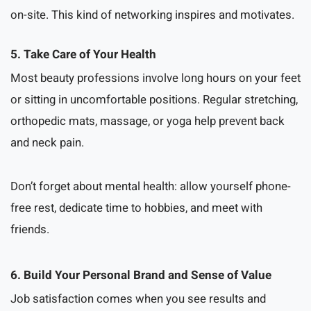
on-site. This kind of networking inspires and motivates.
5. Take Care of Your Health
Most beauty professions involve long hours on your feet
or sitting in uncomfortable positions. Regular stretching,
orthopedic mats, massage, or yoga help prevent back
and neck pain.
Don’t forget about mental health: allow yourself phone-
free rest, dedicate time to hobbies, and meet with
friends.
6. Build Your Personal Brand and Sense of Value
Job satisfaction comes when you see results and