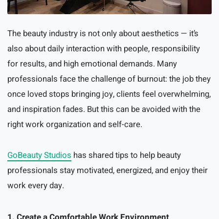
The beauty industry is not only about aesthetics — it’s
also about daily interaction with people, responsibility
for results, and high emotional demands. Many
professionals face the challenge of burnout: the job they
once loved stops bringing joy, clients feel overwhelming,
and inspiration fades. But this can be avoided with the
right work organization and self-care.
GoBeauty Studios
has shared tips to help beauty
professionals stay motivated, energized, and enjoy their
work every day.
1. Create a Comfortable Work Environment