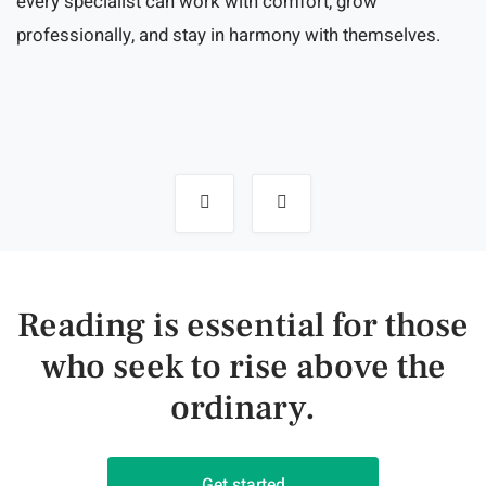
every specialist can work with comfort, grow
professionally, and stay in harmony with themselves.
Post
navigation
Reading is essential for those
who seek to rise above the
ordinary.
Get started