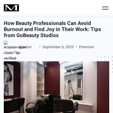
Skip to main content
How Beauty Professionals Can Avoid
Burnout and Find Joy in Their Work: Tips
from GoBeauty Studios
Arsalan
September 6, 2025
Premium