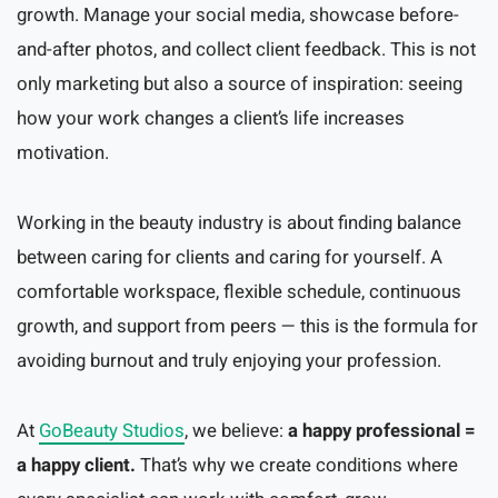
growth. Manage your social media, showcase before-
and-after photos, and collect client feedback. This is not
only marketing but also a source of inspiration: seeing
how your work changes a client’s life increases
motivation.
Working in the beauty industry is about finding balance
between caring for clients and caring for yourself. A
comfortable workspace, flexible schedule, continuous
growth, and support from peers — this is the formula for
avoiding burnout and truly enjoying your profession.
At
GoBeauty Studios
, we believe:
a happy professional =
a happy client.
That’s why we create conditions where