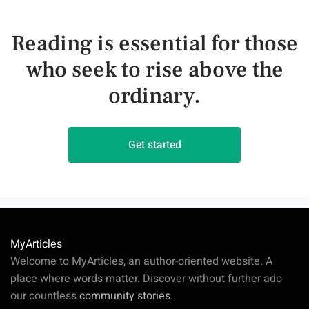
Reading is essential for those
who seek to rise above the
ordinary.
Get started
MyArticles
Welcome to MyArticles, an author-oriented website. A
place where words matter. Discover without further ado
our countless
community stories.