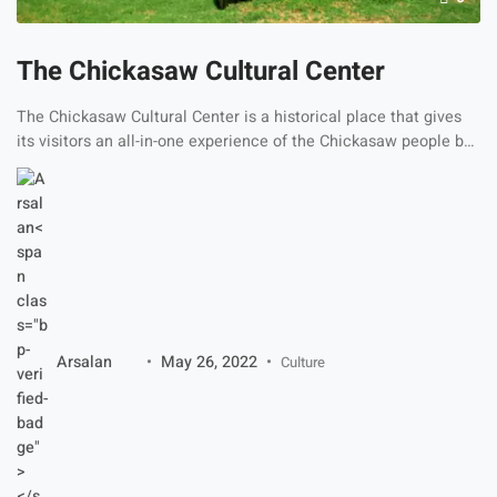
The Chickasaw Cultural Center
The Chickasaw Cultural Center is a historical place that gives
its visitors an all-in-one experience of the Chickasaw people by
depicting their beautiful culture through different fun activities
and live dances. The cultural building has wonderful fields
around it that show the customs and traditions of its culture. It
depicts the tribes, lands, friendships, dances, […]
Arsalan
May 26, 2022
Culture