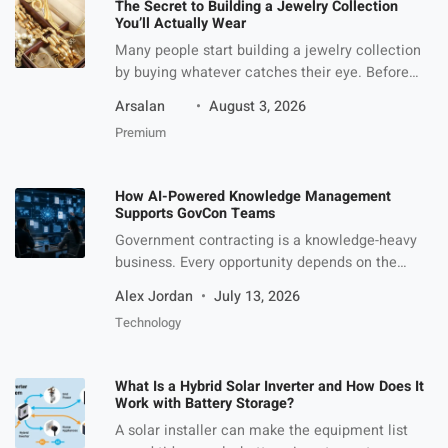
The Secret to Building a Jewelry Collection
You’ll Actually Wear
Many people start building a jewelry collection
by buying whatever catches their eye. Before
long, they end up with a drawer full of
Arsalan
August 3, 2026
accessories that rarely leave the house. A more
Premium
practical approach is to create a collection with
variety. Having a mix of classic staples, trend-
driven pieces, and conversation starters makes
How AI-Powered Knowledge Management
it easier to […]
Supports GovCon Teams
Government contracting is a knowledge-heavy
business. Every opportunity depends on the
ability to find, understand, reuse, and apply the
Alex Jordan
July 13, 2026
right information at the right time. GovCon
Technology
teams need past performance examples,
technical approaches, resumes, pricing
narratives, compliance language, capture notes,
What Is a Hybrid Solar Inverter and How Does It
customer insights, proposal templates, lessons
Work with Battery Storage?
learned, and previous RFP responses. The
A solar installer can make the equipment list
challenge is that this […]