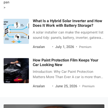
What Is a Hybrid Solar Inverter and How
Does It Work with Battery Storage?
A solar installer can make the equipment list
sound tidy: panels, battery, inverter, gateway,
app. Then the homeowner starts asking what
Arsalan
July 1, 2026
Premium
each box actually does. The hybrid inverter is
the one that usually needs the most
translation. A hybrid solar inverter is the
How Paint Protection Film Keeps Your
power-control device that lets solar panels, a
Car Looking New
battery, the home, and the […]
Introduction: Why Car Paint Protection
Matters More Than Ever A car is more than
just a mode of transport—it is an investment,
Arsalan
June 25, 2026
Premium
a reflection of personal style, and in many
cases, a long-term financial asset. However,
maintaining that showroom finish is
becoming increasingly difficult due to