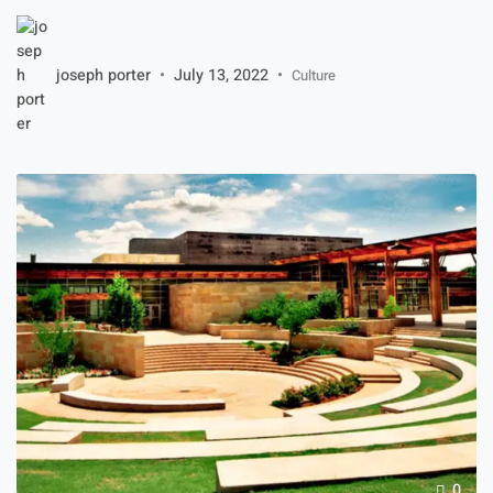
article will walk you through the steps of choosing the right
one. You can also learn about the different designs of round
wall mirrors and bathroom mirrors. Once you know which
joseph porter
July 13, 2022
Culture
design you want, […]
0