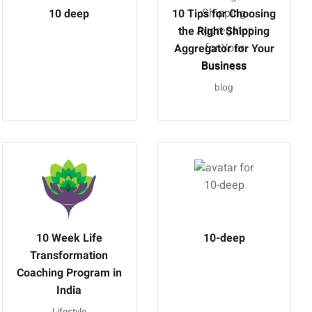
10 deep
10 Tips for Choosing
the Right Shipping
Aggregator for Your
Business
blog
10 Week Life
10-deep
Transformation
Coaching Program in
India
Lifestyle