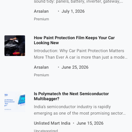
sound tidy: panels, battery, inverter, gateway,
app. Then the homeowner starts asking what
Arsalan
July 1, 2026
each box actually does. The hybrid inverter is
Premium
the one that usually needs the most translation.
A hybrid solar inverter is the power-control
device that lets solar panels, a battery, the
How Paint Protection Film Keeps Your Car
home, and the […]
Looking New
Introduction: Why Car Paint Protection Matters
More Than Ever A car is more than just a mode
of transport—it is an investment, a reflection of
Arsalan
June 25, 2026
personal style, and in many cases, a long-term
Premium
financial asset. However, maintaining that
showroom finish is becoming increasingly
difficult due to modern driving conditions. Road
Is Polymatech the Next Semiconductor
debris, UV exposure, harsh weather, […]
Multibagger?
India’s semiconductor industry is rapidly
emerging as one of the most promising sectors
for long-term investors. With global demand for
Unlisted Mart India
June 15, 2026
chips increasing across industries such as
Uncategorized