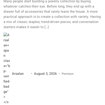
Many people start building a jewelry collection by buying
whatever catches their eye. Before long, they end up with a
drawer full of accessories that rarely leave the house. A more
practical approach is to create a collection with variety. Having
a mix of classic staples, trend-driven pieces, and conversation
starters makes it easier to […]
Arsalan
August 3, 2026
Premium