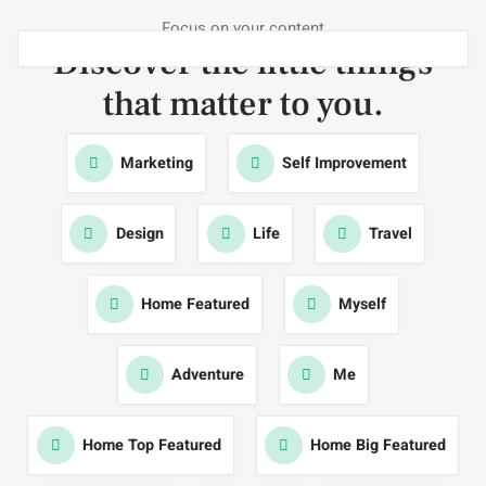
Focus on your content
Discover the little things
that
matter to you
.
Marketing
Self Improvement
Design
Life
Travel
Home Featured
Myself
Adventure
Me
Home Top Featured
Home Big Featured