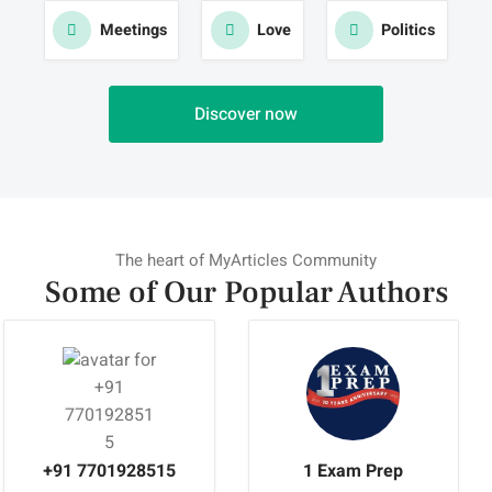
Meetings
Love
Politics
Discover now
The heart of MyArticles Community
Some of Our Popular
Authors
+91 7701928515
1 Exam Prep