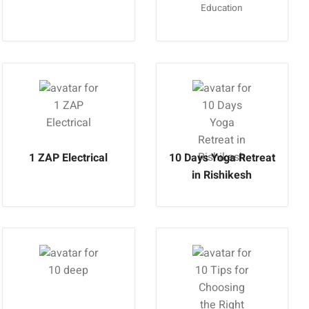
Education
1 ZAP Electrical
10 Days Yoga Retreat
in Rishikesh