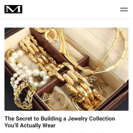
The Secret to Building a Jewelry Collection
You’ll Actually Wear