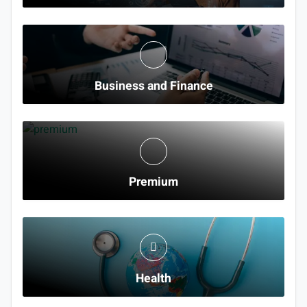
Business and Finance
Premium
Health