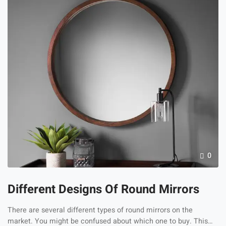
modern driving conditions. Road debris, UV
exposure, harsh weather, […]
0
Different Designs Of Round Mirrors
There are several different types of round mirrors on the
market. You might be confused about which one to buy. This