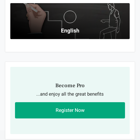
English
Become Pro
...and enjoy all the great benefits
Register Now