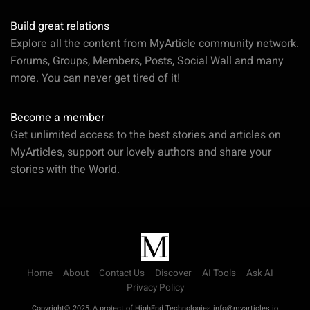
Build great relations
Explore all the content from MyArticle community network.
Forums, Groups, Members, Posts, Social Wall and many
more. You can never get tired of it!
Become a member
Get unlimited access to the best stories and articles on
MyArticles, support our lovely authors and share your
stories with the World.
Home
About
Contact Us
Discover
AI Tools
Ask AI
Privacy Policy
Copyright© 2025, A project of HighEnd Technologies info@myarticles.io