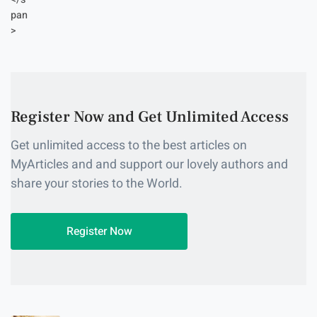
Register Now and Get Unlimited Access
Get unlimited access to the best articles on
MyArticles and and support our lovely authors and
share your stories to the World.
Register Now