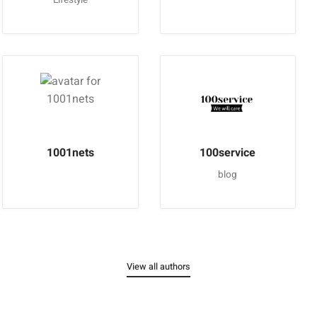
1001nets
100service
blog
View all authors